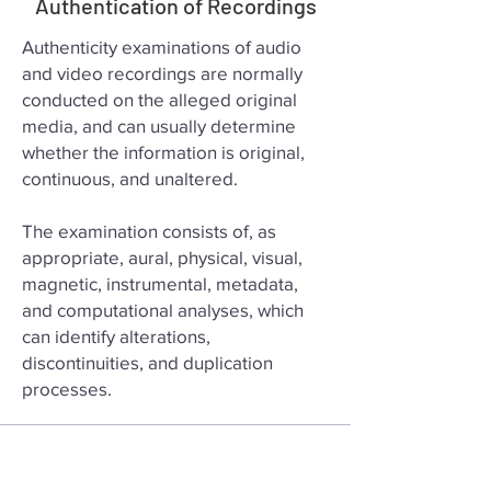
Authentication of Recordings
Authenticity examinations of audio
and video recordings are normally
conducted on the alleged original
media, and can usually determine
whether the information is original,
continuous, and unaltered.
The examination consists of, as
appropriate, aural, physical, visual,
magnetic, instrumental, metadata,
and computational analyses, which
can identify alterations,
discontinuities, and duplication
processes.