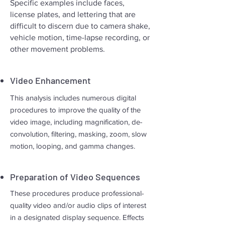
Specific examples include faces,
license plates, and lettering that are
difficult to discern due to camera shake,
vehicle motion, time-lapse recording, or
other movement problems.
Video Enhancement
This analysis includes numerous digital
procedures to improve the quality of the
video image, including magnification, de-
convolution, filtering, masking, zoom, slow
motion, looping, and gamma changes.
Preparation of Video Sequences
These procedures produce professional-
quality video and/or audio clips of interest
in a designated display sequence. Effects