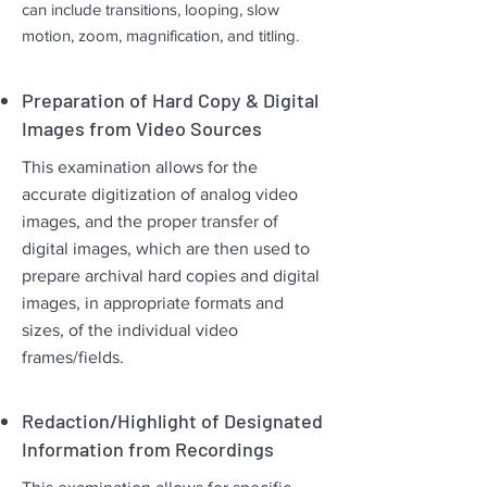
can include transitions, looping, slow
motion, zoom, magnification, and titling.
Preparation of Hard Copy & Digital
Images from Video Sources
This examination allows for the
accurate digitization of analog video
images, and the proper transfer of
digital images, which are then used to
prepare archival hard copies and digital
images, in appropriate formats and
sizes, of the individual video
frames/fields.
Redaction/Highlight of Designated
Information from Recordings