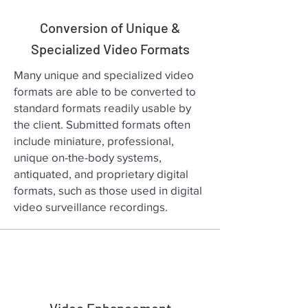
Conversion of Unique &
Specialized Video Formats
Many unique and specialized video
formats are able to be converted to
standard formats readily usable by
the client. Submitted formats often
include miniature, professional,
unique on-the-body systems,
antiquated, and proprietary digital
formats, such as those used in digital
video surveillance recordings.