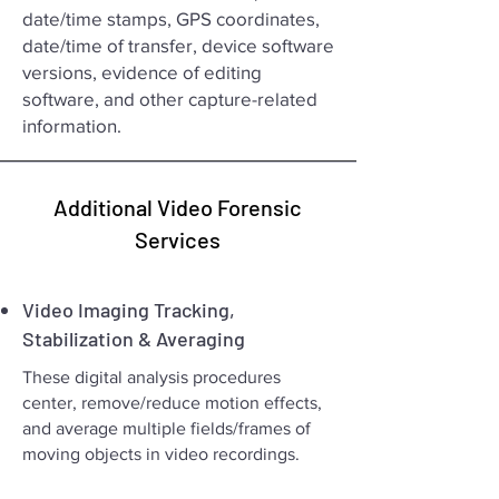
date/time stamps, GPS coordinates,
date/time of transfer, device software
versions, evidence of editing
software, and other capture-related
information.
Additional Video Forensic
Services
Video Imaging Tracking,
Stabilization & Averaging
These digital analysis procedures
center, remove/reduce motion effects,
and average multiple fields/frames of
moving objects in video recordings.