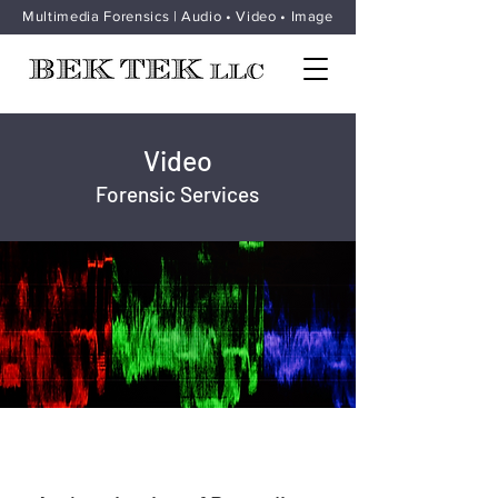
Multimedia Forensics | Audio • Video • Image
Video
Forensic Services