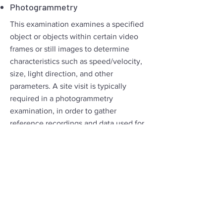
Photogrammetry
This examination examines a specified
object or objects within certain video
frames or still images to determine
characteristics such as speed/velocity,
size, light direction, and other
parameters. A site visit is typically
required in a photogrammetry
examination, in order to gather
reference recordings and data used for
the requested analysis
BEK TEK LLC Offers
Technical Support & Training