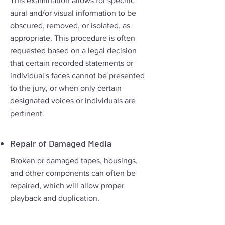
This examination allows for specific
aural and/or visual information to be
obscured, removed, or isolated, as
appropriate. This procedure is often
requested based on a legal decision
that certain recorded statements or
individual's faces cannot be presented
to the jury, or when only certain
designated voices or individuals are
pertinent.
Repair of Damaged Media
Broken or damaged tapes, housings,
and other components can often be
repaired, which will allow proper
playback and duplication.