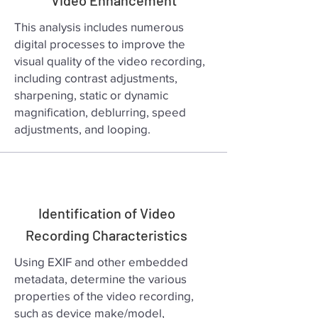
Video Enhancement
This analysis includes numerous
digital processes to improve the
visual quality of the video recording,
including contrast adjustments,
sharpening, static or dynamic
magnification, deblurring, speed
adjustments, and looping.
Identification of Video
Recording Characteristics
Using EXIF and other embedded
metadata, determine the various
properties of the video recording,
such as device make/model,